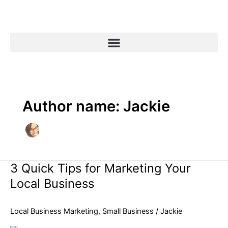
Skip
to
content
Author name: Jackie
3 Quick Tips for Marketing Your
3
Quick
Local Business
Tips
for
Local Business Marketing
,
Small Business
/
Jackie
Marketing
Your