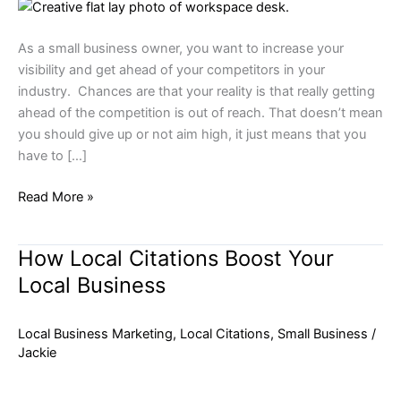
Local
Business
As a small business owner, you want to increase your
visibility and get ahead of your competitors in your
industry. Chances are that your reality is that really getting
ahead of the competition is out of reach. That doesn’t mean
you should give up or not aim high, it just means that you
have to […]
Read More »
How Local Citations Boost Your
How
Local
Local Business
Citations
Boost
Local Business Marketing
,
Local Citations
,
Small Business
/
Your
Jackie
Local
Business