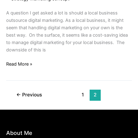
Digital
Marketing
A question I get asked a lot is should a local business
outsource digital marketing. As a local business, it might
seem that handling digital marketing on your own is the
best way. On the surface, it seems like a cost-saving idea
to manage digital marketing for your local business. The
downside of this is
Read More »
←
Previous
1
2
About Me