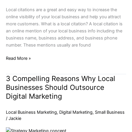
Local citations are a great and easy way to increase the
online visibility of your local business and help you attract
more customers. What is a local citation? A local citation is
an online mention of your local business info including the
business name, business address, and business phone
number. These mentions usually are found
Read More »
3 Compelling Reasons Why Local
3
Compelling
Businesses Should Outsource
Reasons
Digital Marketing
Why
Local
Local Business Marketing
,
Digital Marketing
,
Small Business
Businesses
/
Jackie
Should
Outsource