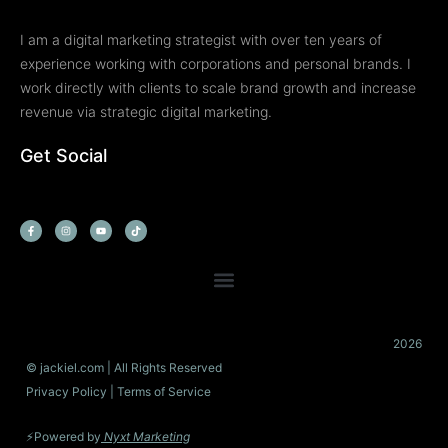
I am a digital marketing strategist with over ten years of
experience working with corporations and personal brands. I
work directly with clients to scale brand growth and increase
revenue via strategic digital marketing.
Get Social
F
I
Y
T
a
n
o
i
c
s
u
k
e
t
t
t
b
a
u
o
o
g
b
k
o
r
e
k
a
-
m
f
2026
© jackiel.com | All Rights Reserved
Privacy Policy
| Terms of Service
⚡Powered by
Nyxt Marketing