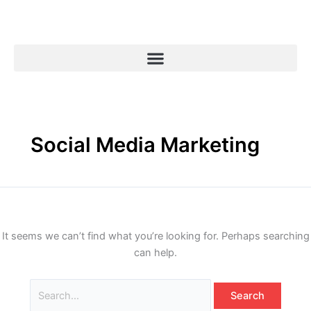
Skip
Search
to
for:
content
Social Media Marketing
It seems we can’t find what you’re looking for. Perhaps searching
can help.