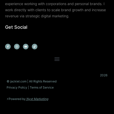
experience working with corporations and personal brands. I
work directly with clients to scale brand growth and increase
revenue via strategic digital marketing.
Get Social
F
I
Y
T
a
n
o
i
c
s
u
k
e
t
t
t
b
a
u
o
o
g
b
k
o
r
e
k
a
-
m
f
2026
© jackiel.com | All Rights Reserved
Privacy Policy
| Terms of Service
⚡Powered by
Nyxt Marketing